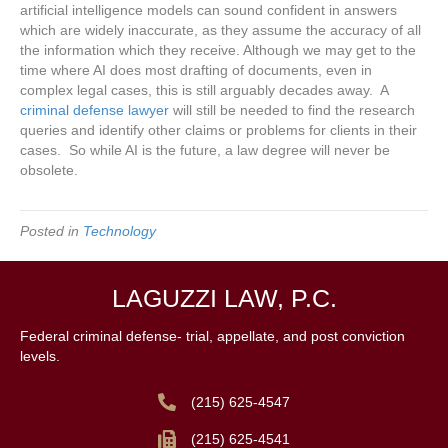
artificial intelligence models can sound confident in answers
which are widely inaccurate, as they assume the accuracy of all
the information which they receive. Although we may get to the
time where AI does most drafting of documents, even in
complex legal cases, this is still arguably decades away. A
criminal defense lawyer
will still be needed to find the research
queries and identify other claims or problems for clients in their
cases. So while AI is the future, a law degree will never be
obsolete.
Posted in
Technology
LAGUZZI LAW, P.C.
Federal criminal defense- trial, appellate, and post conviction
levels.
(215) 625-4547
(215) 625-4541