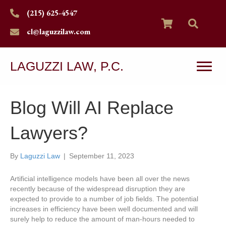
(215) 625-4547
cl@laguzzilaw.com
LAGUZZI LAW, P.C.
Blog Will AI Replace
Lawyers?
By
Laguzzi Law
|
September 11, 2023
Artificial intelligence models have been all over the news
recently because of the widespread disruption they are
expected to provide to a number of job fields. The potential
increases in efficiency have been well documented and will
surely help to reduce the amount of man-hours needed to