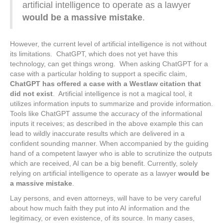
artificial intelligence to operate as a lawyer
would be a massive mistake
.
However, the current level of artificial intelligence is not without
its limitations. ChatGPT, which does not yet have this
technology, can get things wrong. When asking ChatGPT for a
case with a particular holding to support a specific claim,
ChatGPT has offered a case with a Westlaw citation that
did not exist
. Artificial intelligence is not a magical tool, it
utilizes information inputs to summarize and provide information.
Tools like ChatGPT assume the accuracy of the informational
inputs it receives; as described in the above example this can
lead to wildly inaccurate results which are delivered in a
confident sounding manner. When accompanied by the guiding
hand of a competent lawyer who is able to scrutinize the outputs
which are received, AI can be a big benefit. Currently, solely
relying on artificial intelligence to operate as a lawyer
would be
a massive mistake
.
Lay persons, and even attorneys, will have to be very careful
about how much faith they put into AI information and the
legitimacy, or even existence, of its source. In many cases,