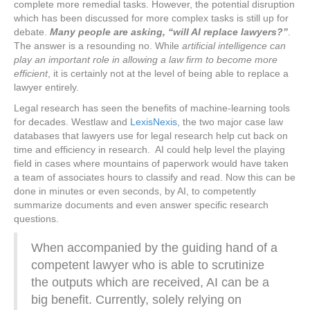
complete more remedial tasks. However, the potential disruption
which has been discussed for more complex tasks is still up for
debate.
Many people are asking, “will AI replace lawyers?”
.
The answer is a resounding no. While
artificial intelligence can
play an important role in allowing a law firm to become more
efficient
, it is certainly not at the level of being able to replace a
lawyer entirely.
Legal research has seen the benefits of machine-learning tools
for decades. Westlaw and
LexisNexis
, the two major case law
databases that lawyers use for legal research help cut back on
time and efficiency in research. AI could help level the playing
field in cases where mountains of paperwork would have taken
a team of associates hours to classify and read. Now this can be
done in minutes or even seconds, by AI, to competently
summarize documents and even answer specific research
questions.
When accompanied by the guiding hand of a
competent lawyer who is able to scrutinize
the outputs which are received, AI can be a
big benefit. Currently, solely relying on